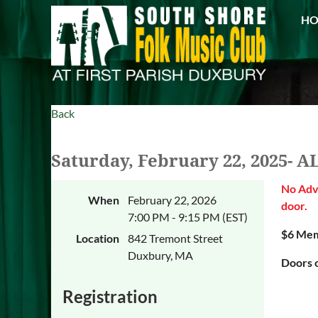
H
Back
Saturday, February 22, 2025- 
No Adva
When
February 22, 2026
door.
7:00 PM - 9:15 PM (EST)
$6 Mem
Location
842 Tremont Street
Duxbury, MA
Doors o
Registration