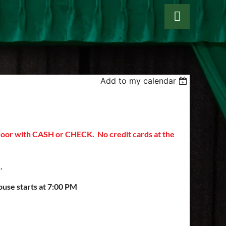
Add to my calendar
Log in
 door with CASH or CHECK. No credit cards at the
8).
ouse starts at 7:00 PM