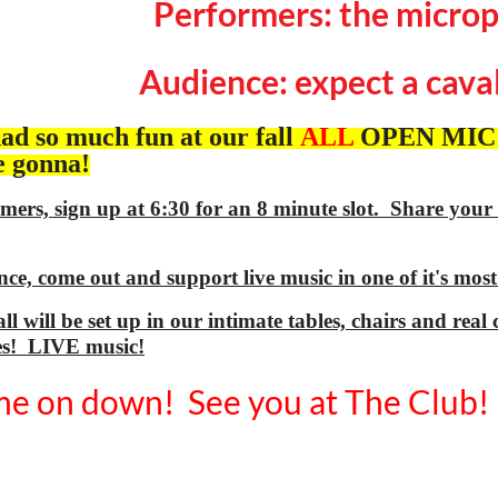
Performers: the microp
Audience: expect a caval
ad so much fun at our fall
ALL
OPEN MIC th
e gonna!
mers, sign up at 6:30 for an 8 minute slot. Share your
ce, come out and support live music in one of it's mos
ll will be set up in our intimate tables, chairs and re
es! LIVE music!
e on down! See you at The Club!