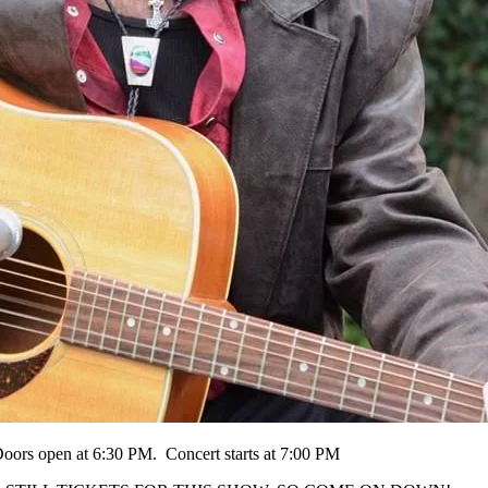
oors open at 6:30 PM. Concert starts at 7:00 PM