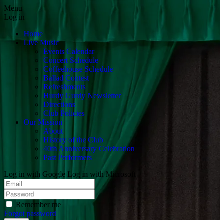
Menu
Log in
Home
Live Music
Events Calendar
Concert Schedule
Coffeehouse Schedule
Ballad Contest
Refreshments
Hurdy Gurdy Newsletter
Directions
Club Policies
Our Mission
About
History of the Club
40th Anniversary Celebration
Past Performers
Log in with Google
Log in with Microsoft
Remember me
Forgot password