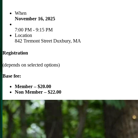
When
November 16, 2025
7:00 PM - 9:15 PM
Location
842 Tremont Street Duxbury, MA
Registration
(depends on selected options)
Base fee:
Member – $20.00
Non Member – $22.00