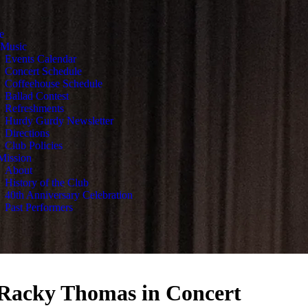
e
 Music
Events Calendar
Concert Schedule
Coffeehouse Schedule
Ballad Contest
Refreshments
Hurdy Gurdy Newsletter
Directions
Club Policies
Mission
About
History of the Club
40th Anniversary Celebration
Past Performers
 Racky Thomas in Concert