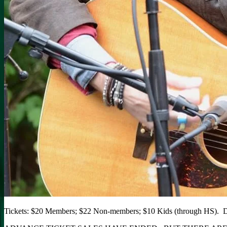
Tickets: $20 Members; $22 Non-members; $10 Kids (through HS). D