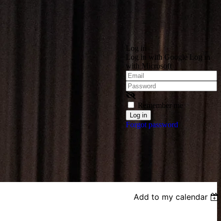
Log in
Log in with Google
Log in
with Microsoft
Remember me
Forgot password
Add to my calendar