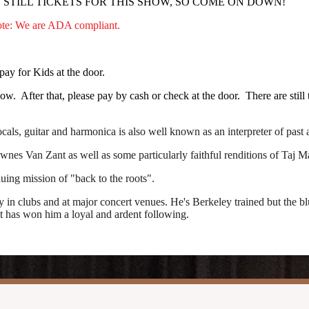
STILL TICKETS FOR THIS SHOW, SO COME ON DOWN!
Note: We are ADA compliant.
pay for Kids at the door.
. After that, please pay by cash or check at the door. There are still t
als, guitar and harmonica is also well known as an interpreter of past a
nes Van Zant as well as some particularly faithful renditions of Taj Ma
nuing mission of "back to the roots".
clubs and at major concert venues. He's Berkeley trained but the blues
at has won him a loyal and ardent following.