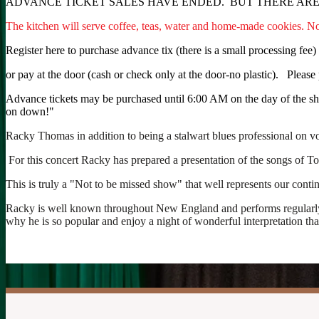
ADVANCE TICKET SALES HAVE ENDED. BUT THERE ARE 
The kitchen will serve coffee, teas, water and home-made cookies. 
Register here to purchase advance tix (there is a small processing fee)
or pay at the door (cash or check only at the door-no plastic). Please 
Advance tickets may be purchased until 6:00 AM on the day of the show
on down!"
Racky Thomas in addition to being a stalwart blues professional on voc
For this concert Racky has prepared a presentation of the songs of Tow
This is truly a "Not to be missed show" that well represents our conti
Racky is well known throughout New England and performs regularly in 
why he is so popular and enjoy a night of wonderful interpretation th