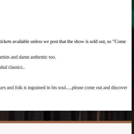
ickets available unless we post that the show is sold out, so "Come
rtists and damn authentic too.
hal classics..
 and folk is ingrained in his soul.....please come out and discover