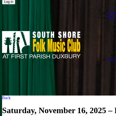
Hom
Live
Our 
Back
Saturday, November 16, 2025 –